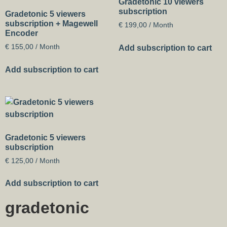
Gradetonic 10 viewers
subscription
Gradetonic 5 viewers
subscription + Magewell
€
199,00
/ Month
Encoder
€
155,00
/ Month
Add subscription to cart
Add subscription to cart
Gradetonic 5 viewers
subscription
€
125,00
/ Month
Add subscription to cart
gradetonic