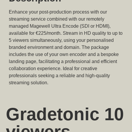
Enhance your post-production process with our
streaming service combined with our remotely
managed Magewell Ultra Encode (SDI or HDMI),
available for €225/month. Stream in HD quality to up to
5 viewers simultaneously, using your personalised
branded environment and domain. The package
includes the use of your own encoder and a bespoke
landing page, facilitating a professional and efficient
collaboration experience. Ideal for creative
professionals seeking a reliable and high-quality
streaming solution.
Gradetonic 10
viewers