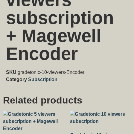
subscription
+ Magewell
Encoder
SKU
gradetonic-10-viewers-Encoder
Category
Subscription
Related products