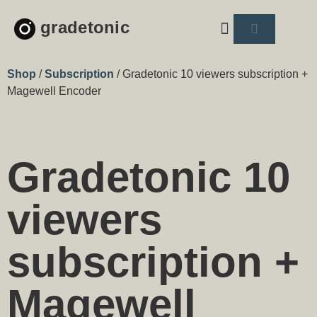
gradetonic
About us
Shop
/
Subscription
/ Gradetonic 10 viewers subscription +
Magewell Encoder
Gradetonic 10
viewers
subscription +
Magewell