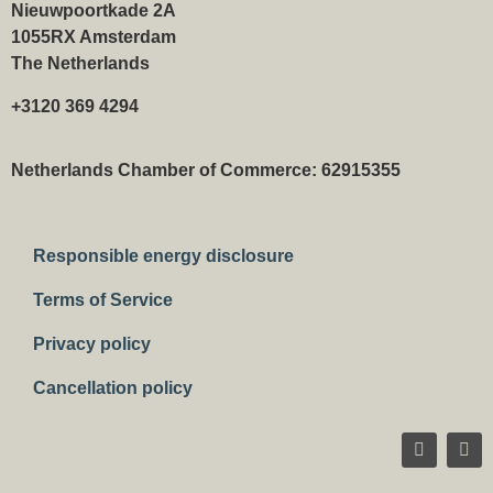
Nieuwpoortkade 2A
1055RX Amsterdam
The Netherlands
+3120 369 4294
Netherlands Chamber of Commerce: 62915355
Responsible energy disclosure
Terms of Service
Privacy policy
Cancellation policy