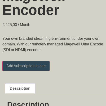
Encoder
€
225,00
/ Month
Your own branded streaming environment under your own
domain. With our remotely managed Magewell Ultra Encode
(SDI or HDMI) encoder.
Add subscription to cart
Description
Description