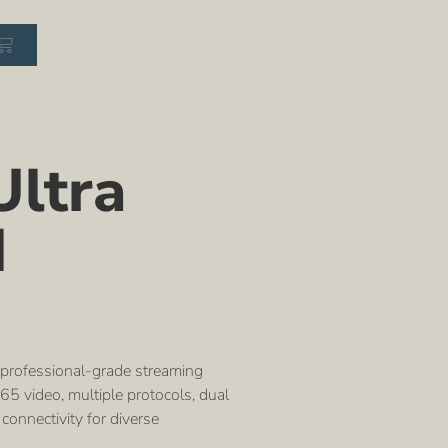
ltra
I
 professional-grade streaming
5 video, multiple protocols, dual
connectivity for diverse