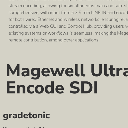
stream encoding, allowing for simultaneous main and sub-str
comprehensive, with input from a 3.5 mm LINE IN and encodin
for both wired Ethernet and wireless networks, ensuring relia
controlled via a Web GUI and Control Hub, providing users wit
existing systems or workflows is seamless, making the Magewe
remote contribution, among other applications.
Magewell Ultr
Encode SDI
gradetonic