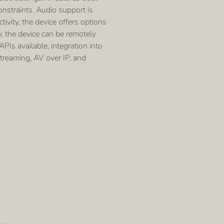
nstraints. Audio support is
vity, the device offers options
y, the device can be remotely
PIs available, integration into
streaming, AV over IP, and