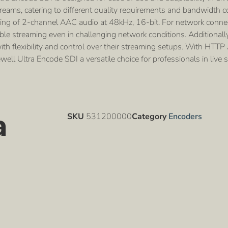
eams, catering to different quality requirements and bandwidth co
g of 2-channel AAC audio at 48kHz, 16-bit. For network connecti
ble streaming even in challenging network conditions. Additionall
h flexibility and control over their streaming setups. With HTTP A
ll Ultra Encode SDI a versatile choice for professionals in live 
a
SKU
531200000
Category
Encoders