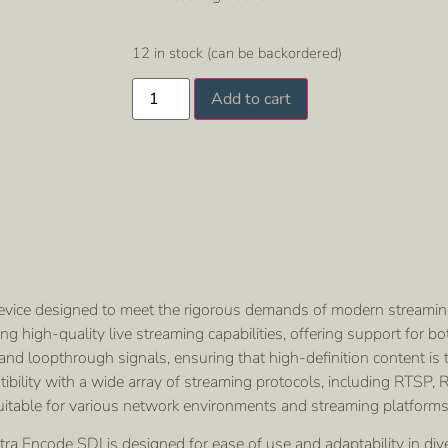
12 in stock (can be backordered)
Add to cart
evice designed to meet the rigorous demands of modern streamin
king high-quality live streaming capabilities, offering support fo
d loopthrough signals, ensuring that high-definition content is t
patibility with a wide array of streaming protocols, including RTS
itable for various network environments and streaming platforms
ra Encode SDI is designed for ease of use and adaptability in diver