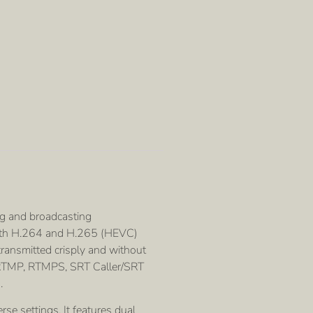
g and broadcasting
r both H.264 and H.265 (HEVC)
ransmitted crisply and without
P, RTMP, RTMPS, SRT Caller/SRT
.
se settings. It features dual