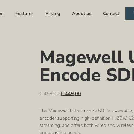
on
Features
Pricing
About us
Contact
Magewell U
Encode SD
€
459,00
€
449,00
The Magewell Ultra Encode SDI is a versatile,
encoder supporting high-definition H.264/H.26
streaming, and offers both wired and wireless 
broadcasting needs.