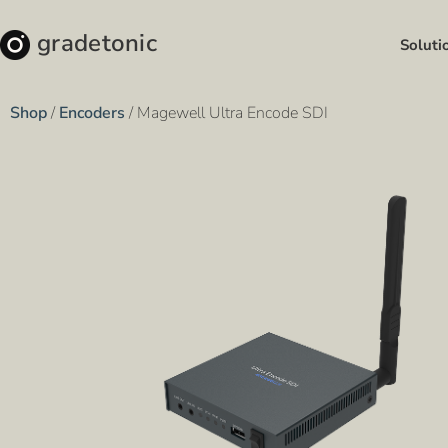
gradetonic
Soluti
Shop
/
Encoders
/ Magewell Ultra Encode SDI