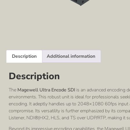
Description
Additional information
Description
The
Magewell Ultra Encode SDI
is an advanced encoding d
environments. This robust unit is ideal for professionals see
encoding. It adeptly handles up to 2048×1080 60fps input an
compromise. Its versatility is further emphasized by its com
Listener, NDI®|HX2, HLS, and TS over UDP/RTP, making it su
Beyond its impressive encoding capabilities, the Magewell Ult